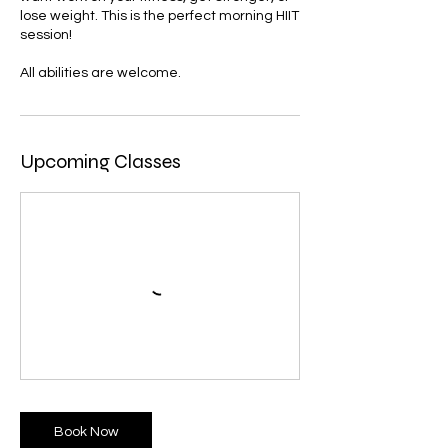
lose weight. This is the perfect morning HIIT
session!
All abilities are welcome.
Upcoming Classes
Book Now