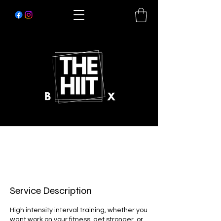
Service Description
High intensity interval training, whether you
want work on your fitness, get stronger, or