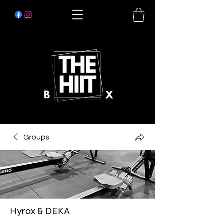
Groups
Hyrox & DEKA