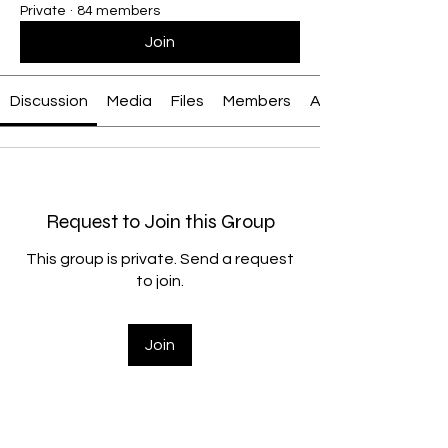
Private
·
84 members
Join
Discussion
Media
Files
Members
About
Request to Join this Group
This group is private. Send a request
to join.
Join