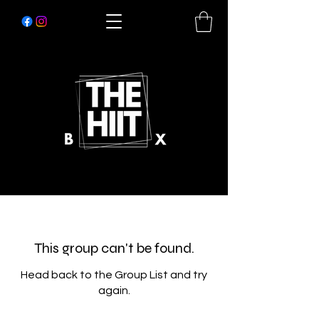
This group can't be found.
Head back to the Group List and try
again.