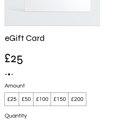
eGift Card
£25
Amount
£25
£50
£100
£150
£200
Quantity