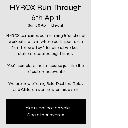
HYROX Run Through
6th April
Sun 06 Apr
  |  
Bexhill
HYROX combines both running & functional
workout stations, where participants run
1km, followed by 1 functional workout
station, repeated eight times.
You'll complete the full course just like the
official arena events!
We are now offering Solo, Doubles, Relay
and Children's entries for this event
Tickets are not on sale
See other events