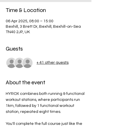
Time & Location
06 Apr 2025, 08:00 – 15:00
Bexhill, 3 Brett Dr, Bexhill, Bexhill-on-Sea
TN40 2JP, UK
Guests
+ 41 other guests
About the event
HYROX combines both running & functional 
workout stations, where participants run 
1km, followed by 1 functional workout 
station, repeated eight times.
You'll complete the full course just like the 