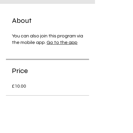
About
You can also join this program via
the mobile app.
Go to the app
Price
£10.00
Share