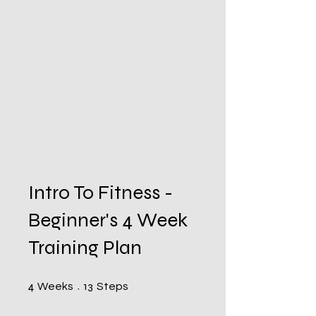
Intro To Fitness -
Beginner's 4 Week
Training Plan
4 Weeks
13 Steps
4
13
Weeks
Steps